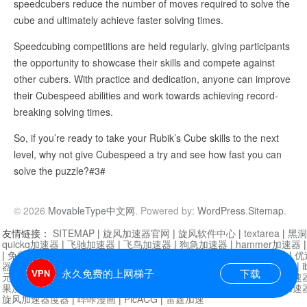
speedcubers reduce the number of moves required to solve the
cube and ultimately achieve faster solving times.
Speedcubing competitions are held regularly, giving participants
the opportunity to showcase their skills and compete against
other cubers. With practice and dedication, anyone can improve
their Cubespeed abilities and work towards achieving record-
breaking solving times.
So, if you’re ready to take your Rubik’s Cube skills to the next
level, why not give Cubespeed a try and see how fast you can
solve the puzzle?#3#
© 2026
MovableType中文网
. Powered by:
WordPress
.
Sitemap
.
友情链接：
SITEMAP
|
旋风加速器官网
|
旋风软件中心
|
textarea
|
黑洞
quickq加速器
|
飞驰加速器
|
飞鸟加速器
|
狗急加速器
|
hammer加速器
|
免费vqn加速外网
|
旋风加速器
|
快橙加速器
|
啊哈加速器
|
迷雾通
|
优
器
|
快柠檬加速器
|
黑洞加速
|
falemon
|
快橙加速器
|
anycast加速器
|
i
永久免费的上网梯子
下载
元机场加速器
|
一元机场
|
老王加速器
|
黑洞加速器
|
白石山
|
小牛加速
果加速器
|
黑洞加速
|
银河加速器
|
猎豹加速器
|
海鸥加速器
|
芒果加速
旋风加速器度器
|
哔咔漫画
|
PicACG
|
雷霆加速