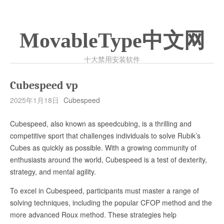
MovableType中文网
十大禁用安装软件
Cubespeed vp
2025年1月18日
Cubespeed
Cubespeed, also known as speedcubing, is a thrilling and
competitive sport that challenges individuals to solve Rubik’s
Cubes as quickly as possible. With a growing community of
enthusiasts around the world, Cubespeed is a test of dexterity,
strategy, and mental agility.
To excel in Cubespeed, participants must master a range of
solving techniques, including the popular CFOP method and the
more advanced Roux method. These strategies help