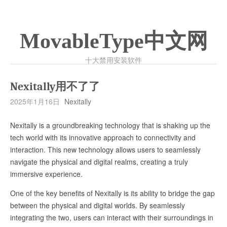
MovableType中文网
十大禁用安装软件
Nexitally用不了了
2025年1月16日
Nexitally
Nexitally is a groundbreaking technology that is shaking up the
tech world with its innovative approach to connectivity and
interaction. This new technology allows users to seamlessly
navigate the physical and digital realms, creating a truly
immersive experience.
One of the key benefits of Nexitally is its ability to bridge the gap
between the physical and digital worlds. By seamlessly
integrating the two, users can interact with their surroundings in