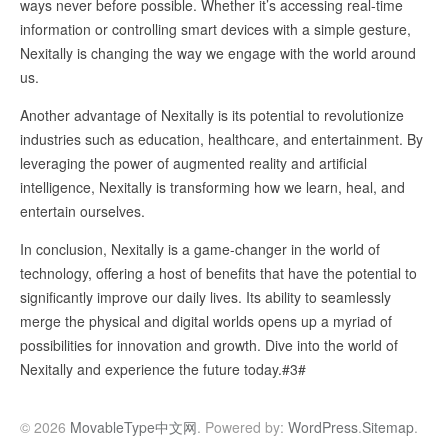
ways never before possible. Whether it’s accessing real-time
information or controlling smart devices with a simple gesture,
Nexitally is changing the way we engage with the world around
us.
Another advantage of Nexitally is its potential to revolutionize
industries such as education, healthcare, and entertainment. By
leveraging the power of augmented reality and artificial
intelligence, Nexitally is transforming how we learn, heal, and
entertain ourselves.
In conclusion, Nexitally is a game-changer in the world of
technology, offering a host of benefits that have the potential to
significantly improve our daily lives. Its ability to seamlessly
merge the physical and digital worlds opens up a myriad of
possibilities for innovation and growth. Dive into the world of
Nexitally and experience the future today.#3#
© 2026
MovableType中文网
. Powered by:
WordPress
.
Sitemap
.