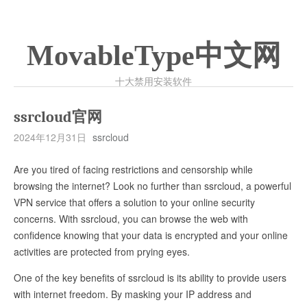
MovableType中文网
十大禁用安装软件
ssrcloud官网
2024年12月31日
ssrcloud
Are you tired of facing restrictions and censorship while
browsing the internet? Look no further than ssrcloud, a powerful
VPN service that offers a solution to your online security
concerns. With ssrcloud, you can browse the web with
confidence knowing that your data is encrypted and your online
activities are protected from prying eyes.
One of the key benefits of ssrcloud is its ability to provide users
with internet freedom. By masking your IP address and