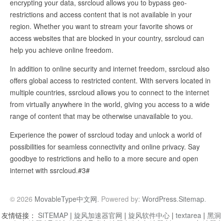
encrypting your data, ssrcloud allows you to bypass geo-
restrictions and access content that is not available in your
region. Whether you want to stream your favorite shows or
access websites that are blocked in your country, ssrcloud can
help you achieve online freedom.
In addition to online security and internet freedom, ssrcloud also
offers global access to restricted content. With servers located in
multiple countries, ssrcloud allows you to connect to the internet
from virtually anywhere in the world, giving you access to a wide
range of content that may be otherwise unavailable to you.
Experience the power of ssrcloud today and unlock a world of
possibilities for seamless connectivity and online privacy. Say
goodbye to restrictions and hello to a more secure and open
internet with ssrcloud.#3#
© 2026
MovableType中文网
. Powered by:
WordPress
.
Sitemap
.
友情链接：
SITEMAP
|
旋风加速器官网
|
旋风软件中心
|
textarea
|
黑洞