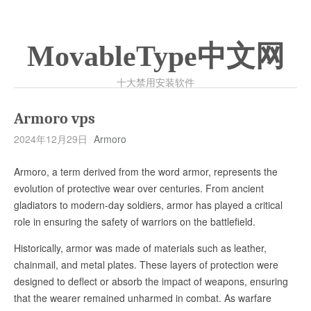
MovableType中文网
十大禁用安装软件
Armoro vps
2024年12月29日
Armoro
Armoro, a term derived from the word armor, represents the
evolution of protective wear over centuries. From ancient
gladiators to modern-day soldiers, armor has played a critical
role in ensuring the safety of warriors on the battlefield.
Historically, armor was made of materials such as leather,
chainmail, and metal plates. These layers of protection were
designed to deflect or absorb the impact of weapons, ensuring
that the wearer remained unharmed in combat. As warfare