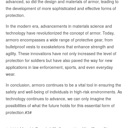
advanced, so did the design and materials of armor, leading to
the development of more sophisticated and effective forms of
protection.
In the modern era, advancements in materials science and
technology have revolutionized the concept of armor. Today,
armoro encompasses a wide range of protective gear, from
bulletproof vests to exoskeletons that enhance strength and
agility. These innovations have not only increased the level of
protection for soldiers but have also paved the way for new
applications in law enforcement, sports, and even everyday
wear.
In conclusion, armoro continues to be a vital tool in ensuring the
safety and well-being of individuals in high-risk environments. As
technology continues to advance, we can only imagine the
possibilities of what the future holds for this essential form of
protection.#3#