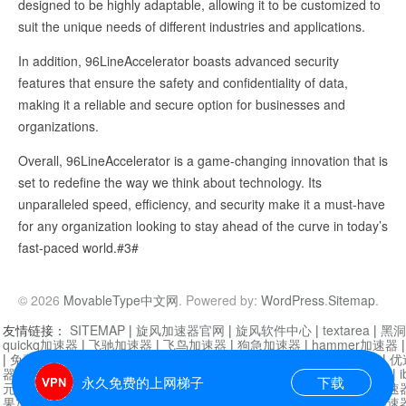
designed to be highly adaptable, allowing it to be customized to
suit the unique needs of different industries and applications.
In addition, 96LineAccelerator boasts advanced security
features that ensure the safety and confidentiality of data,
making it a reliable and secure option for businesses and
organizations.
Overall, 96LineAccelerator is a game-changing innovation that is
set to redefine the way we think about technology. Its
unparalleled speed, efficiency, and security make it a must-have
for any organization looking to stay ahead of the curve in today’s
fast-paced world.#3#
© 2026
MovableType中文网
. Powered by:
WordPress
.
Sitemap
.
友情链接：
SITEMAP
|
旋风加速器官网
|
旋风软件中心
|
textarea
|
黑洞
quickq加速器
|
飞驰加速器
|
飞鸟加速器
|
狗急加速器
|
hammer加速器
|
免费vqn加速外网
|
旋风加速器
|
快橙加速器
|
啊哈加速器
|
迷雾通
|
优
器
|
快柠檬加速器
|
黑洞加速
|
falemon
|
快橙加速器
|
anycast加速器
|
i
永久免费的上网梯子
下载
元机场加速器
|
一元机场
|
老王加速器
|
黑洞加速器
|
白石山
|
小牛加速
果加速器
|
黑洞加速
|
银河加速器
|
猎豹加速器
|
海鸥加速器
|
芒果加速