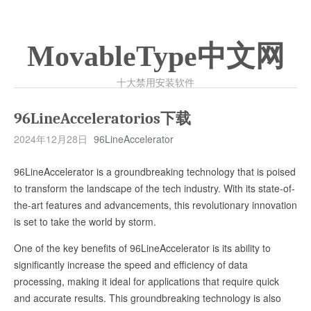
MovableType中文网
十大禁用安装软件
96LineAcceleratorios下载
2024年12月28日
96LineAccelerator
96LineAccelerator is a groundbreaking technology that is poised
to transform the landscape of the tech industry. With its state-of-
the-art features and advancements, this revolutionary innovation
is set to take the world by storm.
One of the key benefits of 96LineAccelerator is its ability to
significantly increase the speed and efficiency of data
processing, making it ideal for applications that require quick
and accurate results. This groundbreaking technology is also