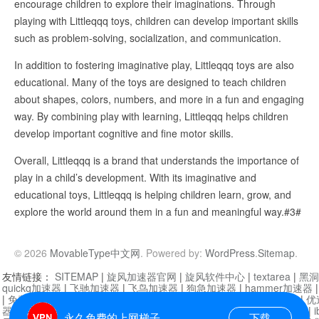
encourage children to explore their imaginations. Through
playing with Littleqqq toys, children can develop important skills
such as problem-solving, socialization, and communication.
In addition to fostering imaginative play, Littleqqq toys are also
educational. Many of the toys are designed to teach children
about shapes, colors, numbers, and more in a fun and engaging
way. By combining play with learning, Littleqqq helps children
develop important cognitive and fine motor skills.
Overall, Littleqqq is a brand that understands the importance of
play in a child’s development. With its imaginative and
educational toys, Littleqqq is helping children learn, grow, and
explore the world around them in a fun and meaningful way.#3#
© 2026
MovableType中文网
. Powered by:
WordPress
.
Sitemap
.
友情链接：
SITEMAP
|
旋风加速器官网
|
旋风软件中心
|
textarea
|
黑洞
quickq加速器
|
飞驰加速器
|
飞鸟加速器
|
狗急加速器
|
hammer加速器
|
免费vqn加速外网
|
旋风加速器
|
快橙加速器
|
啊哈加速器
|
迷雾通
|
优
器
|
快柠檬加速器
|
黑洞加速
|
falemon
|
快橙加速器
|
anycast加速器
|
i
永久免费的上网梯子
下载