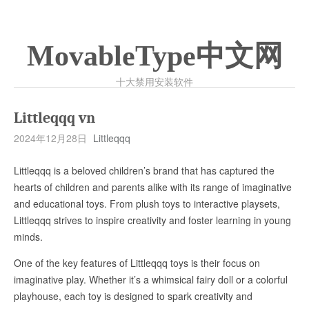
MovableType中文网
十大禁用安装软件
Littleqqq vn
2024年12月28日
Littleqqq
Littleqqq is a beloved children’s brand that has captured the
hearts of children and parents alike with its range of imaginative
and educational toys. From plush toys to interactive playsets,
Littleqqq strives to inspire creativity and foster learning in young
minds.
One of the key features of Littleqqq toys is their focus on
imaginative play. Whether it’s a whimsical fairy doll or a colorful
playhouse, each toy is designed to spark creativity and