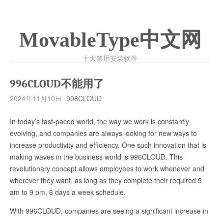
MovableType中文网
十大禁用安装软件
996CLOUD不能用了
2024年11月10日
996CLOUD
In today’s fast-paced world, the way we work is constantly
evolving, and companies are always looking for new ways to
increase productivity and efficiency. One such innovation that is
making waves in the business world is 996CLOUD. This
revolutionary concept allows employees to work whenever and
wherever they want, as long as they complete their required 9
am to 9 pm, 6 days a week schedule.
With 996CLOUD, companies are seeing a significant increase in