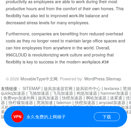
productivity as employees are able to work during their most
productive hours and from the comfort of their own homes. This
flexibility has also led to improved work-life balance and
decreased stress levels for many employees.
Furthermore, companies are benefiting from reduced overhead
costs as they no longer need to maintain large office spaces and
can hire employees from anywhere in the world. Overall,
996CLOUD is revolutionizing work culture and proving that
flexibility is key to success in the modern workplace.#3#
© 2026
MovableType中文网
. Powered by:
WordPress
.
Sitemap
.
友情链接：
SITEMAP
|
旋风加速器官网
|
旋风软件中心
|
textarea
|
黑洞
quickq加速器
|
飞驰加速器
|
飞鸟加速器
|
狗急加速器
|
hammer加速器
|
免费vqn加速外网
|
旋风加速器
|
快橙加速器
|
啊哈加速器
|
迷雾通
|
优
器
|
快柠檬加速器
|
黑洞加速
|
falemon
|
快橙加速器
|
anycast加速器
|
i
元机场加速器
|
一元机场
|
老王加速器
|
黑洞加速器
|
白石山
|
小牛加速
果加速器
|
黑洞加速
|
银河加速器
|
猎豹加速器
|
海鸥加速器
|
芒果加速
旋风加速器度器
|
哔咔漫画
|
PicACG
|
雷霆加速
永久免费的上网梯子
下载