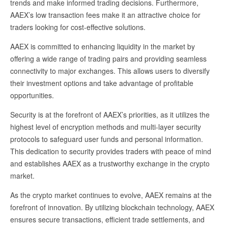
trends and make informed trading decisions. Furthermore,
AAEX’s low transaction fees make it an attractive choice for
traders looking for cost-effective solutions.
AAEX is committed to enhancing liquidity in the market by
offering a wide range of trading pairs and providing seamless
connectivity to major exchanges. This allows users to diversify
their investment options and take advantage of profitable
opportunities.
Security is at the forefront of AAEX’s priorities, as it utilizes the
highest level of encryption methods and multi-layer security
protocols to safeguard user funds and personal information.
This dedication to security provides traders with peace of mind
and establishes AAEX as a trustworthy exchange in the crypto
market.
As the crypto market continues to evolve, AAEX remains at the
forefront of innovation. By utilizing blockchain technology, AAEX
ensures secure transactions, efficient trade settlements, and