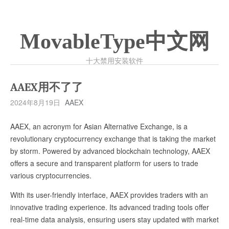
MovableType中文网
十大禁用安装软件
AAEX用不了了
2024年8月19日
AAEX
AAEX, an acronym for Asian Alternative Exchange, is a
revolutionary cryptocurrency exchange that is taking the market
by storm. Powered by advanced blockchain technology, AAEX
offers a secure and transparent platform for users to trade
various cryptocurrencies.
With its user-friendly interface, AAEX provides traders with an
innovative trading experience. Its advanced trading tools offer
real-time data analysis, ensuring users stay updated with market