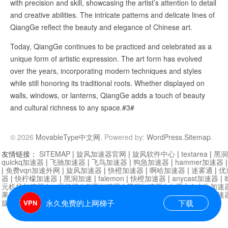
with precision and skill, showcasing the artist’s attention to detail
and creative abilities. The intricate patterns and delicate lines of
QiangGe reflect the beauty and elegance of Chinese art.
Today, QiangGe continues to be practiced and celebrated as a
unique form of artistic expression. The art form has evolved
over the years, incorporating modern techniques and styles
while still honoring its traditional roots. Whether displayed on
walls, windows, or lanterns, QiangGe adds a touch of beauty
and cultural richness to any space.#3#
© 2026
MovableType中文网
. Powered by:
WordPress
.
Sitemap
.
友情链接：
SITEMAP
|
旋风加速器官网
|
旋风软件中心
|
textarea
|
黑洞
quickq加速器
|
飞驰加速器
|
飞鸟加速器
|
狗急加速器
|
hammer加速器
|
免费vqn加速外网
|
旋风加速器
|
快橙加速器
|
啊哈加速器
|
迷雾通
|
优
器
|
快柠檬加速器
|
黑洞加速
|
falemon
|
快橙加速器
|
anycast加速器
|
i
元机场加速器
|
一元机场
|
老王加速器
|
黑洞加速器
|
白石山
|
小牛加速
果加速器
|
黑洞加速
|
银河加速器
|
猎豹加速器
|
海鸥加速器
|
芒果加速
旋风加速器度器
|
哔咔漫画
|
PicACG
|
雷霆加速
永久免费的上网梯子
下载