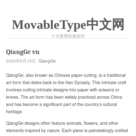
MovableType中文网
十大禁用安装软件
QiangGe vn
2024年8月19日
QiangGe
QiangGe, also known as Chinese paper-cutting, is a traditional
art form that dates back to the Han Dynasty. This intricate craft
involves cutting intricate designs into paper with scissors or
knives. The art form has been widely practiced across China
and has become a significant part of the country’s cultural
heritage.
QiangGe designs often feature animals, flowers, and other
elements inspired by nature. Each piece is painstakingly crafted