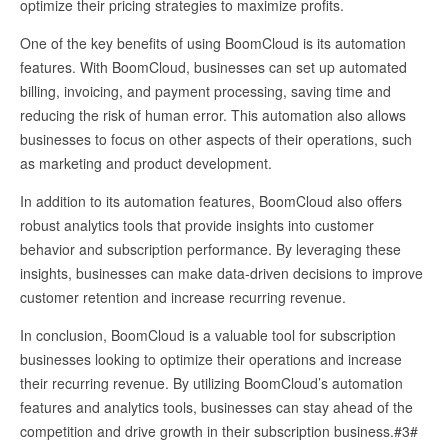
optimize their pricing strategies to maximize profits.
One of the key benefits of using BoomCloud is its automation
features. With BoomCloud, businesses can set up automated
billing, invoicing, and payment processing, saving time and
reducing the risk of human error. This automation also allows
businesses to focus on other aspects of their operations, such
as marketing and product development.
In addition to its automation features, BoomCloud also offers
robust analytics tools that provide insights into customer
behavior and subscription performance. By leveraging these
insights, businesses can make data-driven decisions to improve
customer retention and increase recurring revenue.
In conclusion, BoomCloud is a valuable tool for subscription
businesses looking to optimize their operations and increase
their recurring revenue. By utilizing BoomCloud’s automation
features and analytics tools, businesses can stay ahead of the
competition and drive growth in their subscription business.#3#