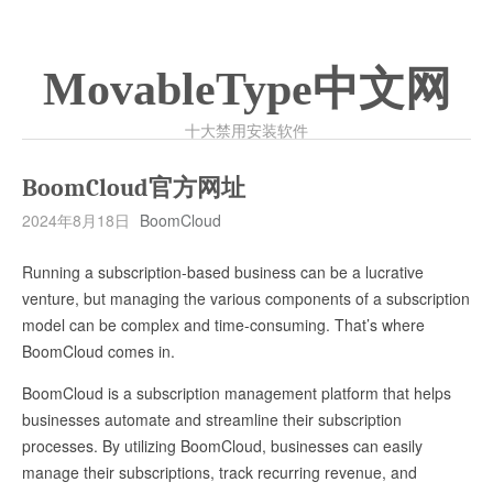
MovableType中文网
十大禁用安装软件
BoomCloud官方网址
2024年8月18日
BoomCloud
Running a subscription-based business can be a lucrative
venture, but managing the various components of a subscription
model can be complex and time-consuming. That’s where
BoomCloud comes in.
BoomCloud is a subscription management platform that helps
businesses automate and streamline their subscription
processes. By utilizing BoomCloud, businesses can easily
manage their subscriptions, track recurring revenue, and